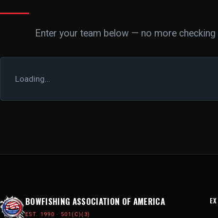
Enter your team below — no more checking o
Loading…
BOWFISHING ASSOCIATION OF AMERICA
EX
EST. 1990 · 501(C)(3)