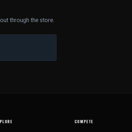
ut through the store.
PLORE
COMPETE