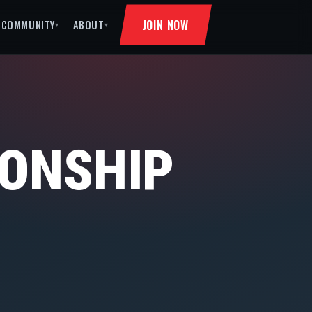
JOIN NOW
COMMUNITY
ABOUT
▾
▾
ONSHIP