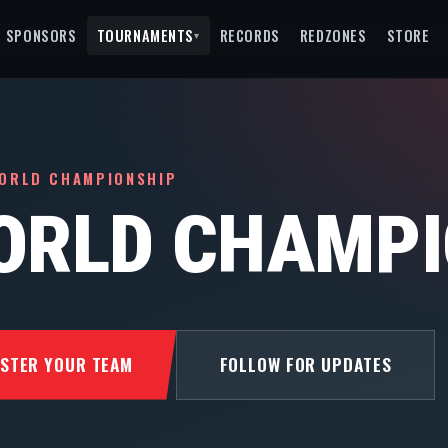
SPONSORS
TOURNAMENTS
RECORDS
REDZONES
STORE
▾
ORLD CHAMPIONSHIP
ORLD CHAMPI
ISTER YOUR TEAM
FOLLOW FOR UPDATES