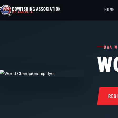
BOWFISHING ASSOCIATION
HOME
OF AMERICA
BAA W
W
REG