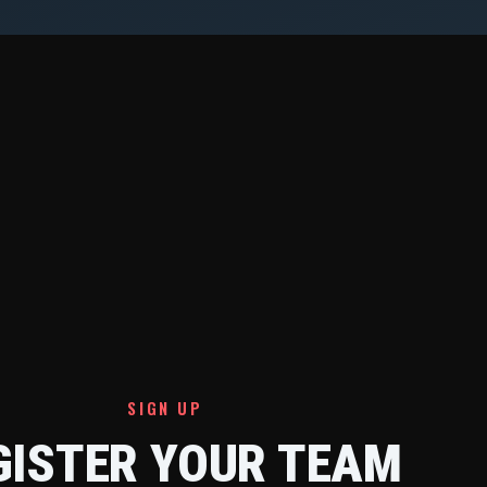
SIGN UP
GISTER YOUR TEAM