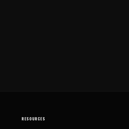
RESOURCES